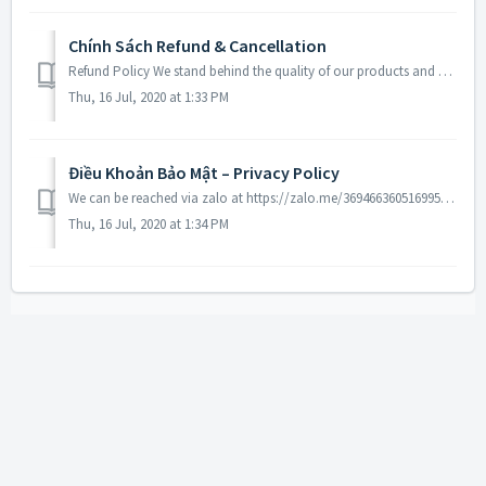
Chính Sách Refund & Cancellation
Refund Policy We stand behind the quality of our products and guarantee our workmanship 100%. Any defects or errors on our part will result in a replaceme...
Thu, 16 Jul, 2020 at 1:33 PM
Điều Khoản Bảo Mật – Privacy Policy
We can be reached via zalo at https://zalo.me/3694663605169958076. For each visitor to our Web page, our Web server automatically recognizes the consumer’...
Thu, 16 Jul, 2020 at 1:34 PM