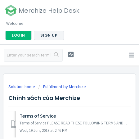
Merchize Help Desk
Welcome
LOGIN
SIGN UP
Solution home
Fulfillment by Merchize
Chính sách của Merchize
Terms of Service
Terms of Service PLEASE READ THESE FOLLOWING TERMS AND CONDITIONS OF USE AND NOTICES CAREFULLY BEFORE USING THE MERCHIZE FULFILLMENT WEB SITE. THIS WEBSIT...
Wed, 19 Jun, 2019 at 2:46 PM